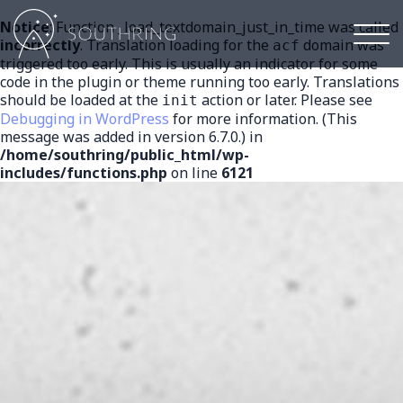
Notice
: Function _load_textdomain_just_in_time was called
Mai
incorrectly
. Translation loading for the
domain was
acf
men
triggered too early. This is usually an indicator for some
code in the plugin or theme running too early. Translations
should be loaded at the
action or later. Please see
init
Debugging in WordPress
for more information. (This
message was added in version 6.7.0.) in
/home/southring/public_html/wp-
includes/functions.php
on line
6121
ABF
Antibiotic
free